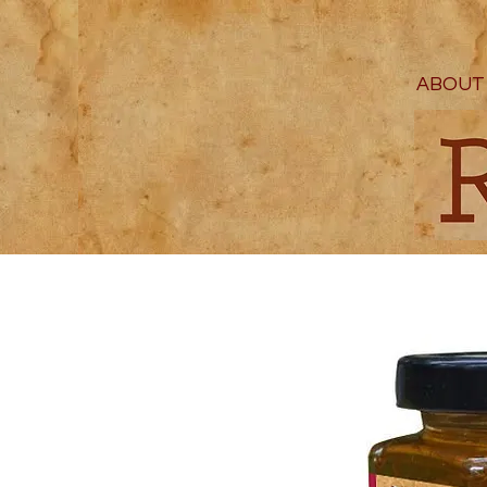
ABOUT