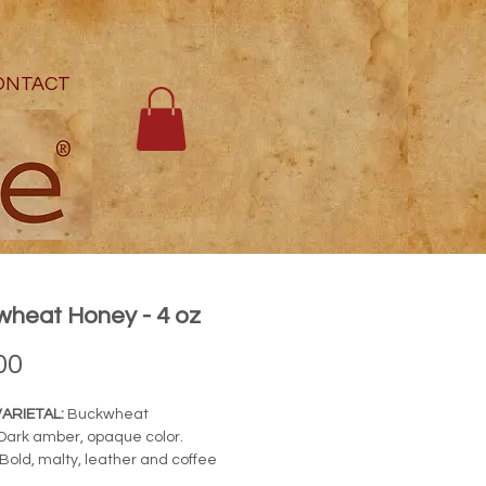
ONTACT
heat Honey - 4 oz
Price
00
ARIETAL:
Buckwheat
Dark amber, opaque color.
Bold, malty, leather and coffee