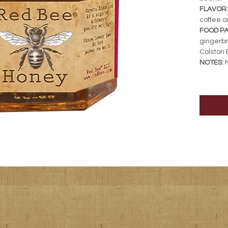
FLAVOR:
coffee a
FOOD PA
gingerb
Colston 
NOTES:
N