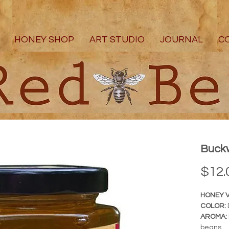
HONEY SHOP
ART STUDIO
JOURNAL
C
Buckw
$12.
HONEY V
COLOR:
AROMA:
beans.