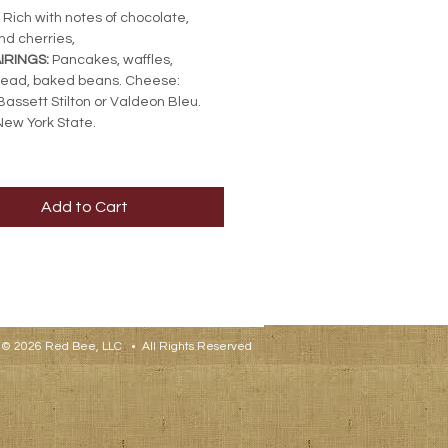
Rich with notes of chocolate,
nd cherries,
IRINGS:
Pancakes, waffles,
read, baked beans. Cheese:
Bassett Stilton or Valdeon Bleu.
ew York State.
Add to Cart
© 2026 Red Bee, LLC • All Rights Reserved