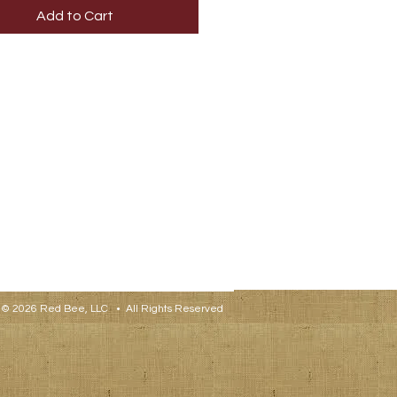
Add to Cart
© 2026 Red Bee, LLC • All Rights Reserved