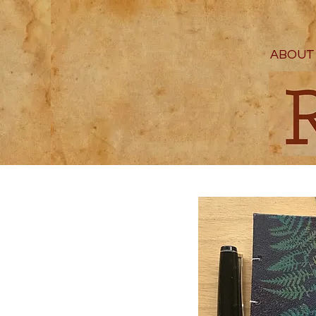
ABOUT