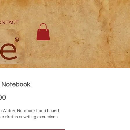
ONTACT
e Notebook
Price
00
a Writers Notebook hand bound,
er sketch or writing excursions.