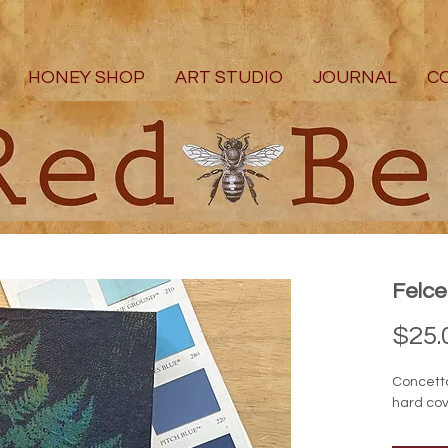
HONEY SHOP
ART STUDIO
JOURNAL
C
Felc
$25.
Concett
hard cov