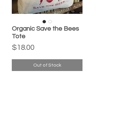
Organic Save the Bees
Tote
Price
$18.00
Out of Stock
Each one of our organic canvas
totes are silk screened by hand here
in Connecticut by Liz Squillace of
Paradox Ink.
Messenger style bag size: 14" wide x
14" tall x 3" deep.
Strap is 40" long x 3" wide, it can be
knotted to make strap shorter so you
can carry under your arm.