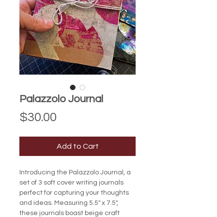
Palazzolo Journal
Price
$30.00
Add to Cart
Introducing the Palazzolo Journal, a 
set of 3 soft cover writing journals 
perfect for capturing your thoughts 
and ideas. Measuring 5.5" x 7.5", 
these journals boast beige craft 