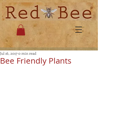
Jul 16, 2017
0 min read
Bee Friendly Plants