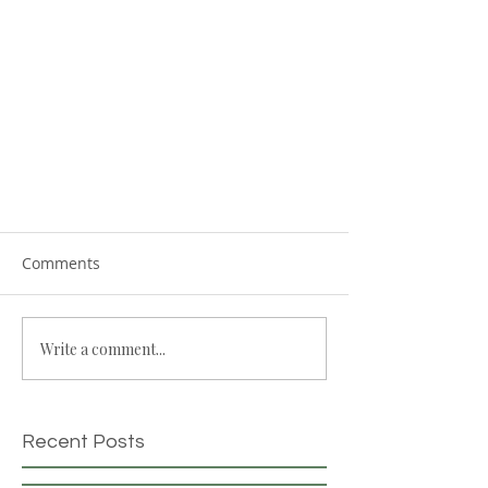
Comments
Write a comment...
Recent Posts