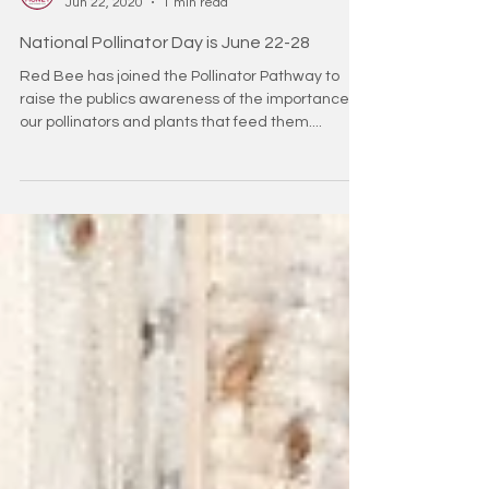
redbeehoney2
Jun 22, 2020
1 min read
National Pollinator Day is June 22-28
Red Bee has joined the Pollinator Pathway to
raise the publics awareness of the importance of
our pollinators and plants that feed them....