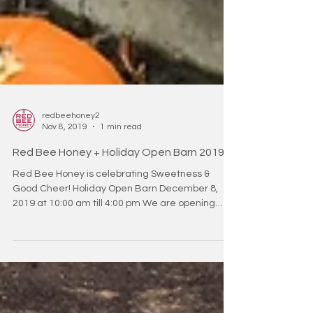
redbeehoney2
Nov 8, 2019
1 min read
Red Bee Honey + Holiday Open Barn 2019
Red Bee Honey is celebrating Sweetness &
Good Cheer! Holiday Open Barn December 8,
2019 at 10:00 am till 4:00 pm We are opening
the...