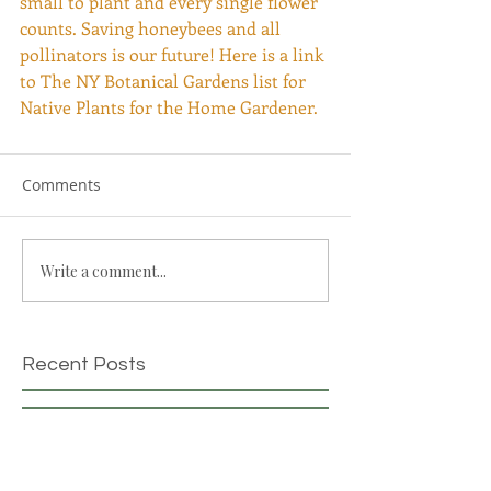
small to plant and every single flower 
counts. Saving honeybees and all 
pollinators is our future! Here is a link 
to The NY Botanical Gardens list for 
Native Plants for the Home Gardener. 
Comments
Write a comment...
Recent Posts