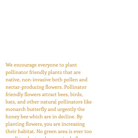
We encourage everyone to plant 
pollinator friendly plants that are 
native, non-invasive both pollen and 
nectar-producing flowers. Pollinator 
friendly flowers attract bees, birds, 
bats, and other natural pollinators like 
monarch butterfly and urgently the 
honey bee which are in decline. By 
planting flowers, you are increasing 
their habitat. No green area is ever too 