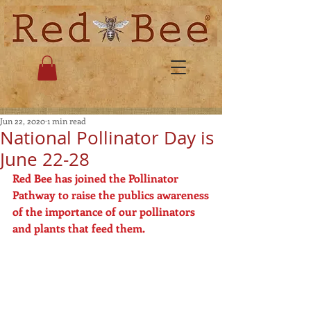
Jun 22, 2020
1 min read
National Pollinator Day is
June 22-28
Red Bee has joined the Pollinator 
Pathway to raise the publics awareness
of the importance of our pollinators 
and plants that feed them.