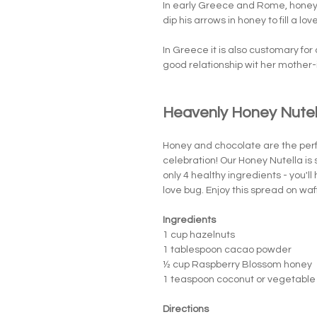
In early Greece and Rome, honey 
dip his arrows in honey to fill a l
In Greece it is also customary for 
good relationship wit her mother-
Heavenly Honey Nutel
Honey and chocolate are the perf
celebration! Our Honey Nutella is 
only 4 healthy ingredients - you'l
love bug. Enjoy this spread on waff
Ingredients
1 cup hazelnuts
1 tablespoon cacao powder
½ cup Raspberry Blossom honey
1 teaspoon coconut or vegetable 
Directions