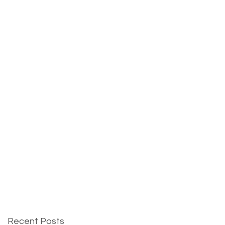
Recent Posts