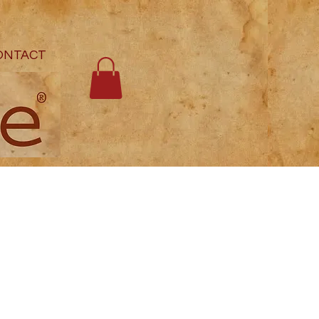
ONTACT