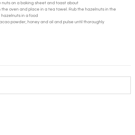
 nuts on a baking sheet and toast about 
he oven and place in a tea towel. Rub the hazelnuts in the 
 hazelnuts in a food 
acao powder, honey and oil and pulse until thoroughly 