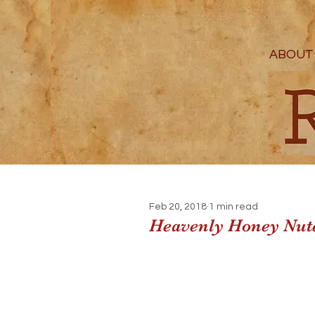
ABOUT
Feb 20, 2018
1 min read
Heavenly Honey Nute