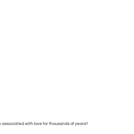
 associated with love for thousands of years?