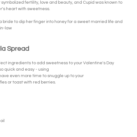
symbolized fertility, love and beauty, and Cupid was known to 
over's heart with sweetness.
a bride to dip her finger into honey for a sweet married life and 
in-law
la Spread 
ect ingredients to add sweetness to your Valentine's Day 
so quick and easy - using 
l have even more time to snuggle up to your 
les or toast with red berries. 
oil