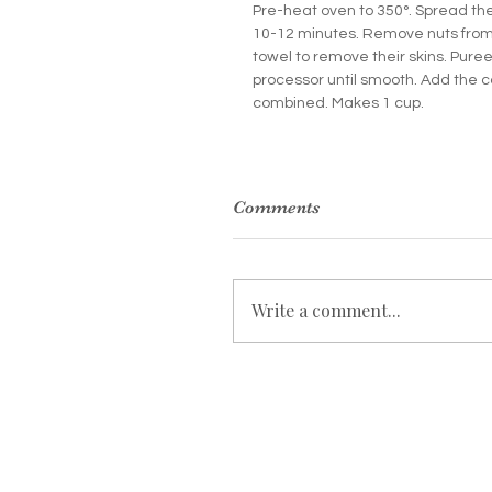
Pre-heat oven to 350°. Spread the
10-12 minutes. Remove nuts from t
towel to remove their skins. Puree
processor until smooth. Add the c
combined. Makes 1 cup.
Comments
Write a comment...