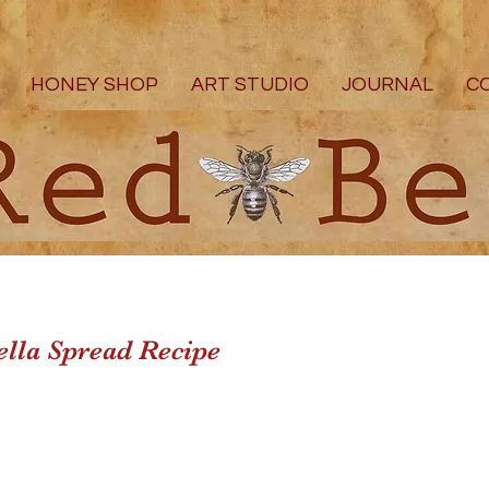
HONEY SHOP
ART STUDIO
JOURNAL
C
lla Spread Recipe