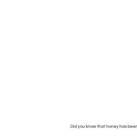
Did you know that honey has been