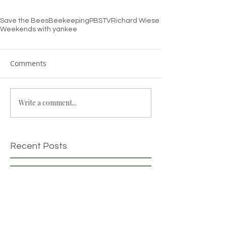
Save the Bees
Beekeeping
PBS
TV
Richard Wiese
Weekends with yankee
Comments
Write a comment...
Recent Posts