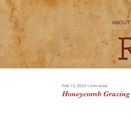
ABOUT
Feb 13, 2023
1 min read
Honeycomb Grazing 