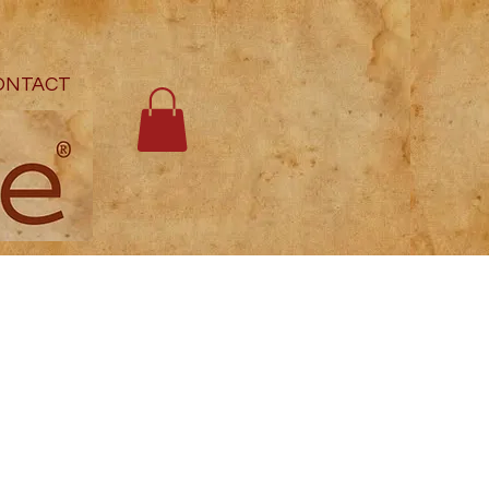
ONTACT