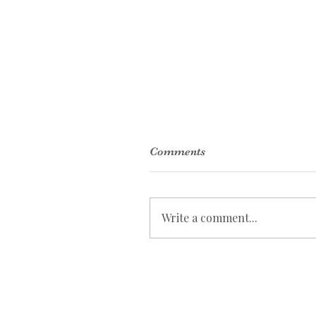
Comments
Write a comment...