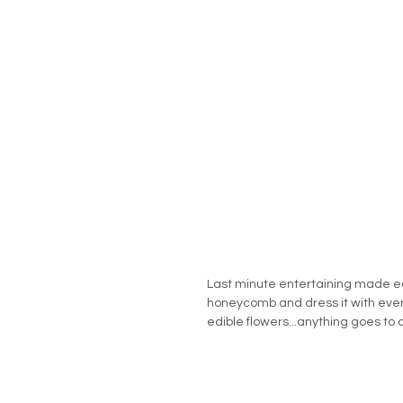
Last minute entertaining made e
honeycomb and dress it with every
edible flowers...anything goes to 