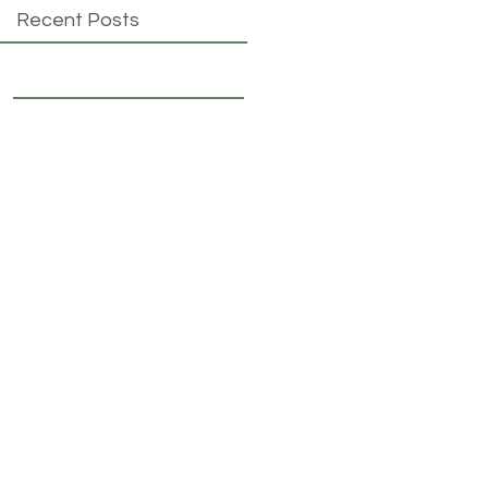
Recent Posts