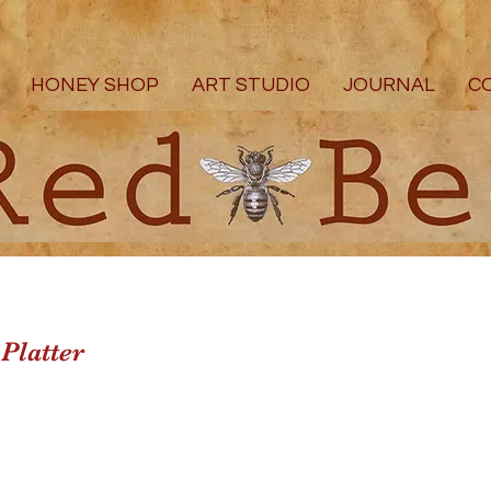
HONEY SHOP
ART STUDIO
JOURNAL
C
Platter