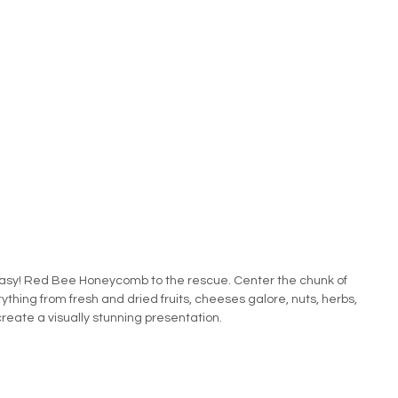
asy! Red Bee Honeycomb to the rescue. Center the chunk of 
thing from fresh and dried fruits, cheeses galore, nuts, herbs, 
create a visually stunning presentation.