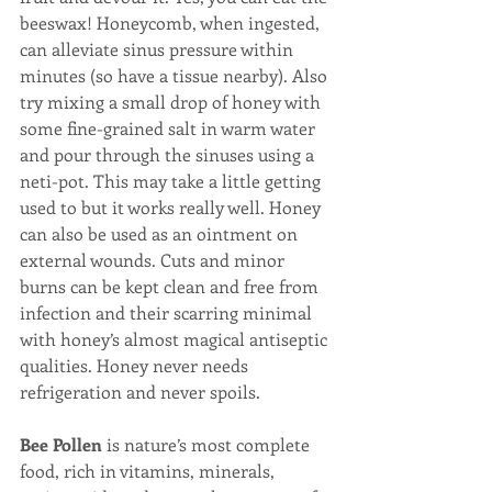
beeswax! Honeycomb, when ingested, 
can alleviate sinus pressure within 
minutes (so have a tissue nearby). Also 
try mixing a small drop of honey with 
some fine-grained salt in warm water 
and pour through the sinuses using a 
neti-pot. This may take a little getting 
used to but it works really well. Honey 
can also be used as an ointment on 
external wounds. Cuts and minor 
burns can be kept clean and free from 
infection and their scarring minimal 
with honey’s almost magical antiseptic 
qualities. Honey never needs 
refrigeration and never spoils.
Bee Pollen
 is nature’s most complete 
food, rich in vitamins, minerals, 