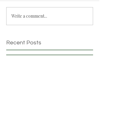
Write a comment...
Recent Posts