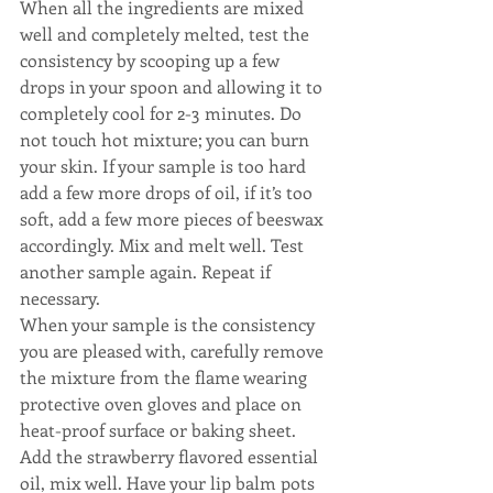
When all the ingredients are mixed 
well and completely melted, test the 
consistency by scooping up a few 
drops in your spoon and allowing it to 
completely cool for 2-3 minutes. Do 
not touch hot mixture; you can burn 
your skin. If your sample is too hard 
add a few more drops of oil, if it’s too 
soft, add a few more pieces of beeswax 
accordingly. Mix and melt well. Test 
another sample again. Repeat if 
necessary.
When your sample is the consistency 
you are pleased with, carefully remove 
the mixture from the flame wearing 
protective oven gloves and place on 
heat-proof surface or baking sheet. 
Add the strawberry flavored essential 
oil, mix well. Have your lip balm pots 