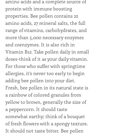
amino acids and a complete source of 
protein with immune boosting 
properties. Bee pollen contains 22 
amino acids, 27 mineral salts, the full 
range of vitamins, carbohydrates, and 
more than 5,000 necessary enzymes 
and coenzymes. It is also rich in 
Vitamin B12. Take pollen daily in small 
doses-think of it as your daily vitamin. 
For those who suffer with springtime 
allergies, it’s never too early to begin 
adding bee pollen into your diet. 
Fresh, bee pollen in its natural state is 
a rainbow of colored granules from 
yellow to brown, generally the size of 
a peppercorn. It should taste 
somewhat earthy; think of a bouquet 
of fresh flowers with a spongy texture. 
It should not taste bitter. Bee pollen 