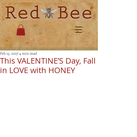
Feb 13, 2017
4 min read
This VALENTINE’S Day, Fall
in LOVE with HONEY