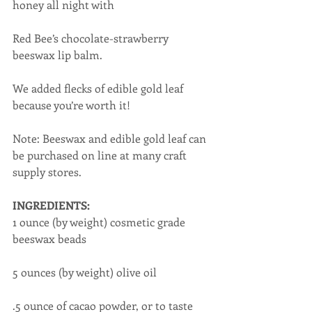
honey all night with
Red Bee’s chocolate-strawberry 
beeswax lip balm.
We added flecks of edible gold leaf 
because you’re worth it!
Note: Beeswax and edible gold leaf can 
be purchased on line at many craft 
supply stores.
INGREDIENTS:
1 ounce (by weight) cosmetic grade 
beeswax beads
5 ounces (by weight) olive oil
.5 ounce of cacao powder, or to taste