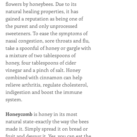
flowers by honeybees. Due to its 
natural healing properties, it has 
gained a reputation as being one of 
the purest and only unprocessed 
sweeteners. To ease the symptoms of 
nasal congestion, sore throats and flu, 
take a spoonful of honey or gargle with 
a mixture of two tablespoons of 
honey, four tablespoons of cider 
vinegar and a pinch of salt. Honey 
combined with cinnamon can help 
relieve arthritis, regulate cholesterol, 
indigestion and boost the immune 
system.
Honeycomb
 is honey in its most 
natural state-exactly the way the bees 
made it. Simply spread it on bread or 
fruit and devour it. Yes, you can eat the 