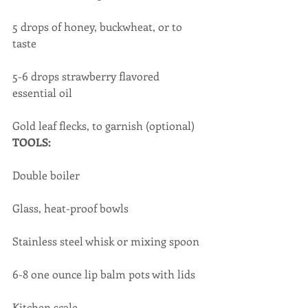
5 drops of honey, buckwheat, or to 
taste
5-6 drops strawberry flavored 
essential oil
​Gold leaf flecks, to garnish (optional)
TOOLS:
Double boiler
Glass, heat-proof bowls
Stainless steel whisk or mixing spoon
6-8 one ounce lip balm pots with lids
Kitchen scale