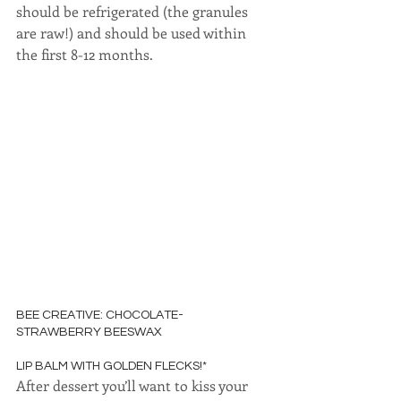
should be refrigerated (the granules 
are raw!) and should be used within 
the first 8-12 months.
BEE CREATIVE: CHOCOLATE-
STRAWBERRY BEESWAX
LIP BALM WITH GOLDEN FLECKS!*
After dessert you’ll want to kiss your 