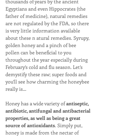
thousands of years by the ancient 
Egyptians and even Hippocrates (the 
father of medicine), natural remedies 
are not regulated by the FDA, so there 
is very little information available 
about these n atural remedies. Syrupy, 
golden honey and a pinch of bee 
pollen can be beneficial to you 
throughout the year especially during 
February’s cold and flu season. Let’s 
demystify these raw; super foods and 
you’ll see how charming the honeybee 
really is…
Honey has a wide variety of 
antiseptic, 
antibiotic, antifungal and antibacterial 
properties, as well as being a great 
source of antioxidants
. Simply put, 
honey is made from the nectar of 