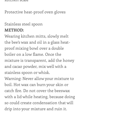
Protective heat-proof oven gloves
Stainless steel spoon
METHOD:
Wearing kitchen mitts, slowly melt 
the bee’s wax and oil in a glass heat-
proof mixing bowl over a double 
boiler on a low flame. Once the 
mixture is transparent, add the honey 
and cacao powder, mix well with a 
stainless spoon or whisk.
Warning: Never allow your mixture to 
boil. Hot wax can burn your skin or 
catch fire. Do not cover the beeswax 
with a lid while heating, because doing 
so could create condensation that will 
drip into your mixture and ruin it.