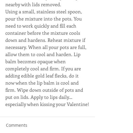
nearby with lids removed.
Using a small, stainless steel spoon, 
pour the mixture into the pots. You 
need to work quickly and fill each 
container before the mixture cools 
down and hardens. Reheat mixture if 
necessary. When all your pots are full, 
allow them to cool and harden. Lip 
balm becomes opaque when 
completely cool and firm. If you are 
adding edible gold leaf flecks, do it 
now when the lip balm is cool and 
firm. Wipe down outside of pots and 
put on lids. Apply to lips daily…
especially when kissing your Valentine!
Comments