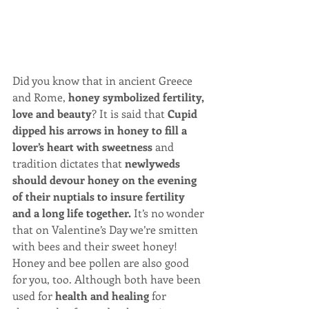
​Did you know that in ancient Greece 
and Rome, 
honey symbolized fertility, 
love and beauty
? It is said that 
Cupid 
dipped his arrows in honey to fill a 
lover’s heart with sweetness
 and 
tradition dictates that 
newlyweds 
should devour honey on the evening 
of their nuptials to insure fertility 
and a long life together.
 It’s no wonder 
that on Valentine’s Day we’re smitten 
with bees and their sweet honey! 
Honey and bee pollen are also good 
for you, too. Although both have been 
used for 
health and healing
 for 